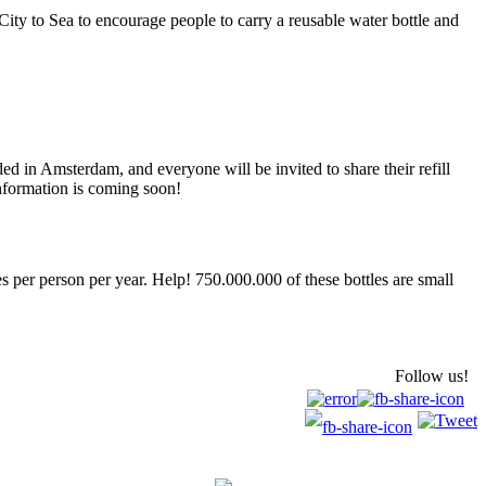
ity to Sea to encourage people to carry a reusable water bottle and
ed in Amsterdam, and everyone will be invited to share their refill
information is coming soon!
es per person per year. Help! 750.000.000 of these bottles are small
Follow us!