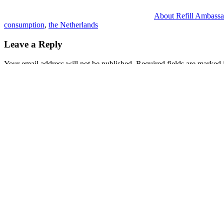
About Refill Ambassa
consumption
,
the Netherlands
Leave a Reply
Your email address will not be published.
Required fields are marked
Comment
*
Name
*
Email
*
Website