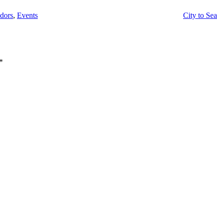
dors
,
Events
City to Sea
*