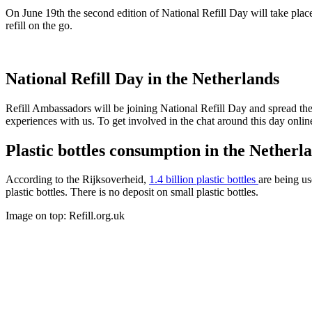
On June 19th the second edition of National Refill Day will take plac
refill on the go.
National Refill Day in the Netherlands
Refill Ambassadors will be joining National Refill Day and spread the 
experiences with us. To get involved in the chat around this day onli
Plastic bottles consumption in the Netherl
According to the Rijksoverheid,
1.4 billion plastic bottles
are being us
plastic bottles. There is no deposit on small plastic bottles.
Image on top: Refill.org.uk
Categories