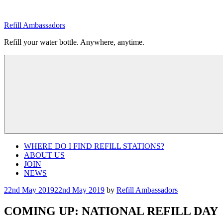
Skip
to
Refill Ambassadors
content
Refill your water bottle. Anywhere, anytime.
WHERE DO I FIND REFILL STATIONS?
ABOUT US
JOIN
NEWS
Posted
22nd May 2019
22nd May 2019
by
Refill Ambassadors
on
COMING UP: NATIONAL REFILL DAY