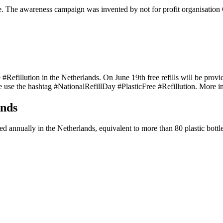
e. The awareness campaign was invented by not for profit organisation C
#Refillution in the Netherlands. On June 19th free refills will be provid
ne use the hashtag #NationalRefillDay #PlasticFree #Refillution. More 
ands
ed annually in the Netherlands, equivalent to more than 80 plastic bottl
Tags