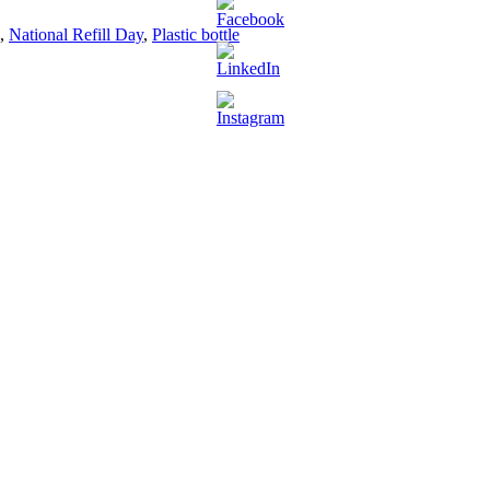
,
National Refill Day
,
Plastic bottle