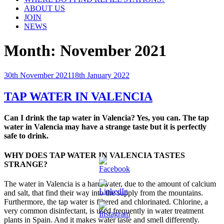
ABOUT US
JOIN
NEWS
Month:
November 2021
Posted
30th November 2021
18th January 2022
on
TAP WATER IN VALENCIA
Can I drink the tap water in Valencia? Yes, you can. The tap
water in Valencia may have a strange taste but it is perfectly
safe to drink.
WHY DOES TAP WATER IN VALENCIA TASTES
STRANGE?
The water in Valencia is a hard water, due to the amount of calcium
and salt, that find their way into the supply from the mountains.
Furthermore, the tap water is filtered and chlorinated. Chlorine, a
very common disinfectant, is used frequently in water treatment
plants in Spain. And it makes water taste and smell differently.