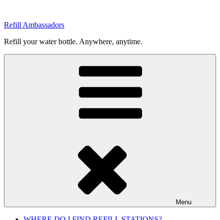
Skip
to
Refill Ambassadors
content
Refill your water bottle. Anywhere, anytime.
Menu
WHERE DO I FIND REFILL STATIONS?