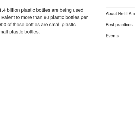
1.4 billion plastic bottles
are being used
About Refill A
ivalent to more than 80 plastic bottles per
00 of these bottles are small plastic
Best practices
all plastic bottles.
Events
General
Plastic free tips
Refill App
Reusable bottl
Single-use plas
Tap Water
Water filters
Water fountain