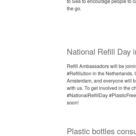
to Sea to encourage people to car
the go.
National Refill Day 
Refill Ambassadors will be joini
#Refillution in the Netherlands. 
Amsterdam, and everyone will be 
with us. To get involved in the 
#NationalRefillDay #PlasticFree 
soon!
Plastic bottles cons