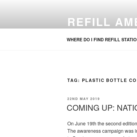
Skip
to
REFILL A
content
Refill your water bottle. Anywhe
WHERE DO I FIND REFILL STATI
TAG:
PLASTIC BOTTLE C
POSTED
22ND MAY 2019
ON
COMING UP: NATI
On June 19th the second edition 
The awareness campaign was inve