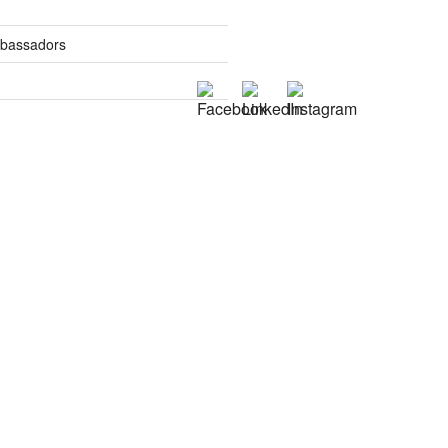
mbassadors
es
tics
s