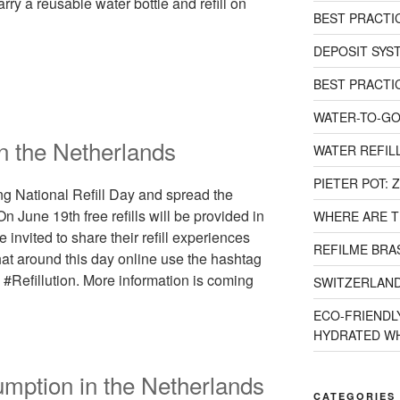
ry a reusable water bottle and refill on
BEST PRACTI
DEPOSIT SYST
BEST PRACTI
WATER-TO-GO
in the Netherlands
WATER REFILL
PIETER POT:
ng National Refill Day and spread the
On June 19th free refills will be provided in
WHERE ARE T
invited to share their refill experiences
REFILME BRAS
chat around this day online use the hashtag
#Refillution. More information is coming
SWITZERLAND
ECO-FRIENDLY
HYDRATED WH
umption in the Netherlands
CATEGORIES