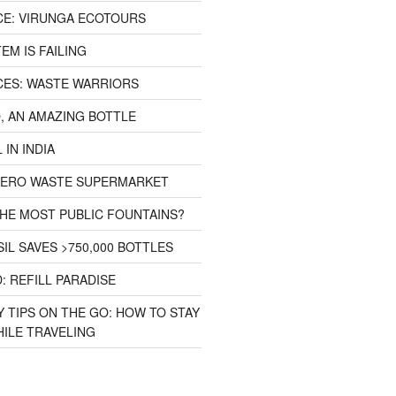
CE: VIRUNGA ECOTOURS
EM IS FAILING
CES: WASTE WARRIORS
, AN AMAZING BOTTLE
 IN INDIA
 ZERO WASTE SUPERMARKET
HE MOST PUBLIC FOUNTAINS?
IL SAVES >750,000 BOTTLES
: REFILL PARADISE
 TIPS ON THE GO: HOW TO STAY
ILE TRAVELING