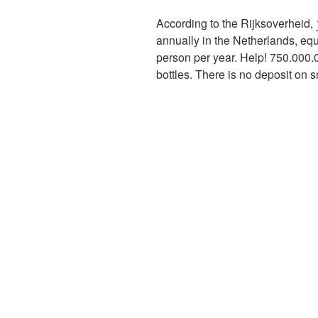
According to the Rijksoverheid,
annually in the Netherlands, equ
person per year. Help! 750.000.0
bottles. There is no deposit on sm
Image on top: Refill.org.uk