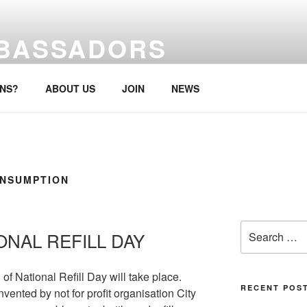
MBASSADORS
re, anytime.
ONS?
ABOUT US
JOIN
NEWS
ONSUMPTION
Search
ONAL REFILL DAY
for:
of National Refill Day will take place.
RECENT POS
nted by not for profit organisation City