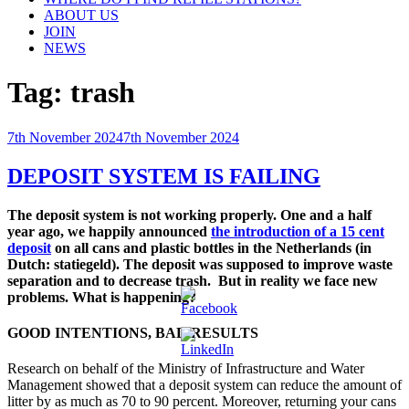
ABOUT US
JOIN
NEWS
Tag:
trash
Posted
7th November 2024
7th November 2024
on
DEPOSIT SYSTEM IS FAILING
The deposit system is not working properly. One and a half
year ago, we happily announced
the introduction of a 15 cent
deposit
on all cans and plastic bottles in the Netherlands (in
Dutch: statiegeld). The deposit was supposed to improve waste
separation and to decrease trash. But in reality we face new
problems. What is happening?
GOOD INTENTIONS, BAD RESULTS
Research on behalf of the Ministry of Infrastructure and Water
Management showed that a deposit system can reduce the amount of
litter by as much as 70 to 90 percent. Moreover, returning your cans