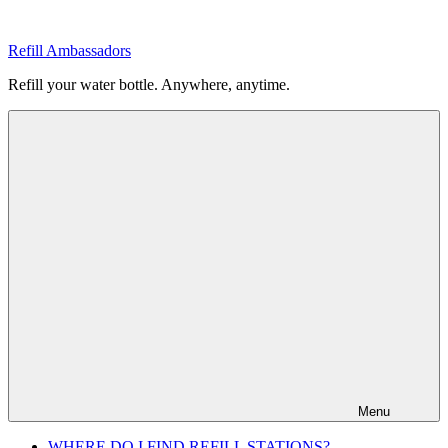
Skip
to
Refill Ambassadors
content
Refill your water bottle. Anywhere, anytime.
Menu
WHERE DO I FIND REFILL STATIONS?