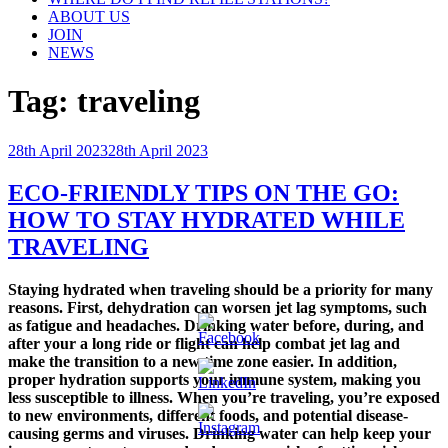
ABOUT US
JOIN
NEWS
Tag:
traveling
Posted
28th April 2023
28th April 2023
on
ECO-FRIENDLY TIPS ON THE GO:
HOW TO STAY HYDRATED WHILE
TRAVELING
Staying hydrated when traveling should be a priority for many
reasons. First, dehydration can worsen jet lag symptoms, such
as fatigue and headaches. Drinking water before, during, and
after your a long ride or flight can help combat jet lag and
make the transition to a new time zone easier. In addition,
proper hydration supports your immune system, making you
less susceptible to illness. When you’re traveling, you’re exposed
to new environments, different foods, and potential disease-
causing germs and viruses. Drinking water can help keep your