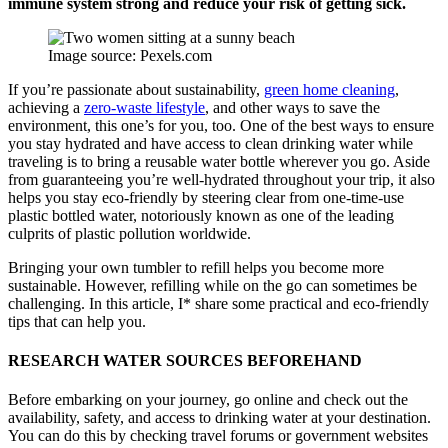
immune system strong and reduce your risk of getting sick.
Image source: Pexels.com
If you’re passionate about sustainability,
green home cleaning
,
achieving a
zero-waste lifestyle
, and other ways to save the
environment, this one’s for you, too. One of the best ways to ensure
you stay hydrated and have access to clean drinking water while
traveling is to bring a reusable water bottle wherever you go. Aside
from guaranteeing you’re well-hydrated throughout your trip, it also
helps you stay eco-friendly by steering clear from one-time-use
plastic bottled water, notoriously known as one of the leading
culprits of plastic pollution worldwide.
Bringing your own tumbler to refill helps you become more
sustainable. However, refilling while on the go can sometimes be
challenging. In this article, I* share some practical and eco-friendly
tips that can help you.
RESEARCH WATER SOURCES BEFOREHAND
Before embarking on your journey, go online and check out the
availability, safety, and access to drinking water at your destination.
You can do this by checking travel forums or government websites