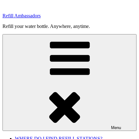
Skip
to
Refill Ambassadors
content
Refill your water bottle. Anywhere, anytime.
Menu
WHERE DO I FIND REFILL STATIONS?