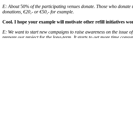
E:
About
50%
of the participating venues donate. Those who donate us
donations, €20,- or €50,- for example.
Cool. I hope your example will motivate other refill initiatives 
E: We want to start new campaigns to raise awareness on the issue of 
prepare our project for the long-term. It starts to get more time consu
That makes sense. Last question: what is your ultimate goal?
E: When 80% of the people in the Netherlands dare to asks for a refill
Thanks a lot Erik, we appreciate your work and wish you good l
READ MORE
Check out the
Publiek Water website
(in Dutch). Interested to learn 
Images: Publiek Water
Search
for: