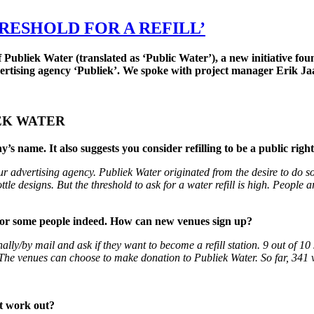
RESHOLD FOR A REFILL’
 Publiek Water (translated as ‘Public Water’), a new initiative fo
advertising agency ‘Publiek’. We spoke with project manager Erik Ja
IEK WATER
 name. It also suggests you consider refilling to be a public right.
r advertising agency. Publiek Water originated from the desire to do so
ttle designs. But the threshold to ask for a water refill is high. People 
gh for some people indeed. How can new venues sign up?
ally/by mail and ask if they want to become a refill station. 9 out of 1
 The venues can choose to make donation to Publiek Water. So far, 341 
at work out?