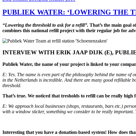
on
PUBLIEK WATER: ‘LOWERING THE T
“Lowering the threshold to ask for a refill”.
That’s the main goal of
combines this national refill project with their regular job for 
INTERVIEW WITH ERIK JAAP DIJK (E), PUBL
Publiek Water, the name of your project is linked to your company’s
E: Yes. The name is even part of the philosophy behind the name of ou
in the Netherlands is incredible. And there are many good refillable bo
threshold.
That’s true. We noticed that tresholds to refill can be really hi
E: We approach local businesses (shops, restaurants, bars etc.) person
with a window sticker, something we consider to be really important.
Interesting that you have a donation-based system! How does th