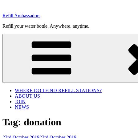
Skip
to
Refill Ambassadors
content
Refill your water bottle. Anywhere, anytime.
WHERE DO I FIND REFILL STATIONS?
ABOUT US
JOIN
NEWS
Tag:
donation
Posted
23rd October 2019
23rd October 2019