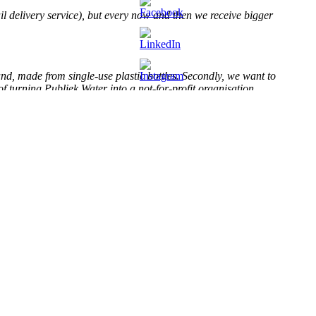
il delivery service), but every now and then we receive bigger
nd, made from single-use plastic bottles. Secondly, we want to
of turning Publiek Water into a not-for-profit organisation.
rinking fountains in the Netherlands
.