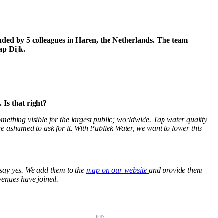
unded by 5 colleagues in Haren, the Netherlands. The team
ap Dijk.
 Is that right?
mething visible for the largest public; worldwide. Tap water quality
are ashamed to ask for it. With Publiek Water, we want to lower this
0 say yes. We add them to the
map on our website
and provide them
venues have joined.