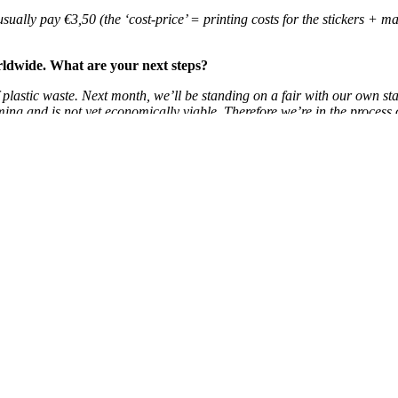
ually pay €3,50 (the ‘cost-price’ = printing costs for the stickers + ma
worldwide. What are your next steps?
plastic waste. Next month, we’ll be standing on a fair with our own sta
ming and is not yet economically viable. Therefore we’re in the process 
, our work is done!
uck.
more about refilling in the Netherlands? Read our previous blog:
Public d
Search