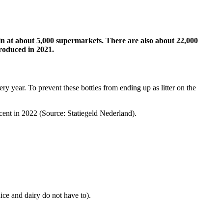
 in at about 5,000 supermarkets. There are also about 22,000
troduced in 2021.
ery year. To prevent these bottles from ending up as litter on the
ercent in 2022 (Source: Statiegeld Nederland).
ice and dairy do not have to).