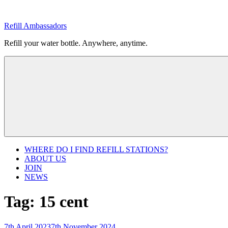
Skip
to
Refill Ambassadors
content
Refill your water bottle. Anywhere, anytime.
WHERE DO I FIND REFILL STATIONS?
ABOUT US
JOIN
NEWS
Tag:
15 cent
Posted
7th April 2023
7th November 2024