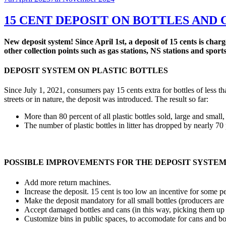
on
15 CENT DEPOSIT ON BOTTLES AND 
New deposit system! Since April 1st, a deposit of 15 cents is cha
other collection points such as gas stations, NS stations and spor
DEPOSIT SYSTEM ON PLASTIC BOTTLES
Since July 1, 2021, consumers pay 15 cents extra for bottles of less tha
streets or in nature, the deposit was introduced. The result so far:
More than 80 percent of all plastic bottles sold, large and small
The number of plastic bottles in litter has dropped by nearly 70 
POSSIBLE IMPROVEMENTS FOR THE DEPOSIT SYSTE
Add more return machines.
Increase the deposit. 15 cent is too low an incentive for some p
Make the deposit mandatory for all small bottles (producers are 
Accept damaged bottles and cans (in this way, picking them up f
Customize bins in public spaces, to accomodate for cans and 