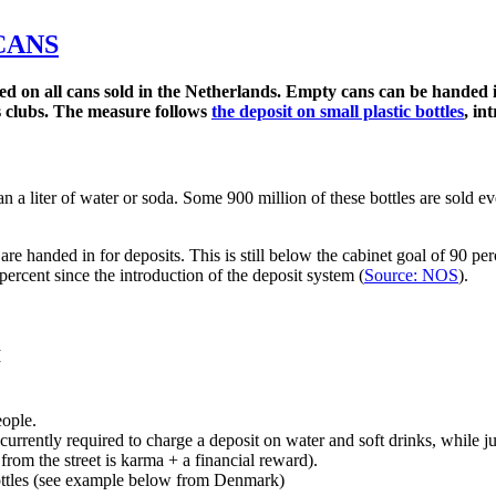
CANS
rged on all cans sold in the Netherlands. Empty cans can be handed
ts clubs. The measure follows
the deposit on small plastic bottles
, in
n a liter of water or soda. Some 900 million of these bottles are sold ev
, are handed in for deposits. This is still below the cabinet goal of 90 p
percent since the introduction of the deposit system (
Source: NOS
).
M
eople.
currently required to charge a deposit on water and soft drinks, while ju
rom the street is karma + a financial reward).
bottles (see example below from Denmark)