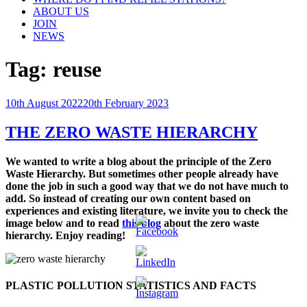
ABOUT US
JOIN
NEWS
Tag:
reuse
Posted
10th August 2022
20th February 2023
on
THE ZERO WASTE HIERARCHY
We wanted to write a blog about the principle of the Zero
Waste Hierarchy. But sometimes other people already
have
done the job in such a good way that we do not have much to
add. So
instead of creating our own content based on
experiences and existing literature, we invite you to c
heck the
image below and to read
this blog
about the zero waste
hierarchy. Enjoy reading!
PLASTIC POLLUTION STATISTICS AND FACTS