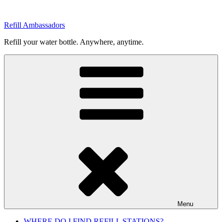
Skip
to
Refill Ambassadors
content
Refill your water bottle. Anywhere, anytime.
Menu
WHERE DO I FIND REFILL STATIONS?