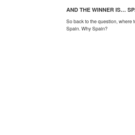
AND THE WINNER IS… SP
So back to the question, where t
Spain. Why Spain?
With 81.8 million international 
visited country in 2017 (accordi
Organization). Infrastructure and f
almost any Spanish town, you c
cake while calling your mum with 
hard to refill your bottle with ta
expand the network of refill poi
OUR ULTIMATE DESTINA
Our ultimate goal would be to e