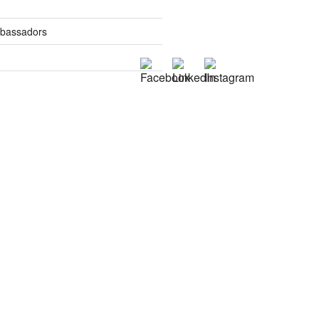
mbassadors
es
tics
s