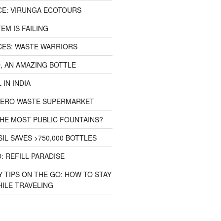
CE: VIRUNGA ECOTOURS
EM IS FAILING
CES: WASTE WARRIORS
, AN AMAZING BOTTLE
 IN INDIA
 ZERO WASTE SUPERMARKET
HE MOST PUBLIC FOUNTAINS?
IL SAVES >750,000 BOTTLES
: REFILL PARADISE
 TIPS ON THE GO: HOW TO STAY
ILE TRAVELING