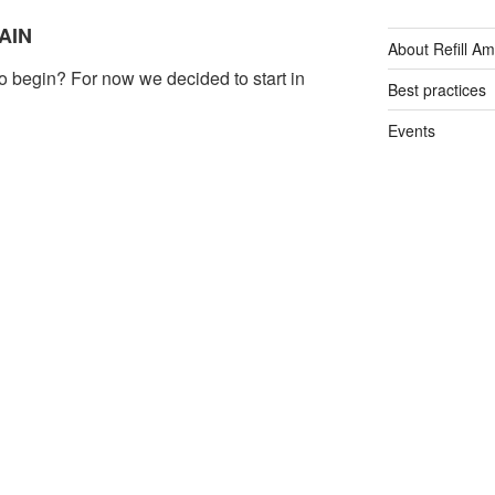
AIN
About Refill A
o begin? For now we decided to start in
Best practices
Events
visitors, Spain was the world’s second most
General
ng to the World Tourism
acilities for tourists are excellent. In
Plastic free tips
an enjoy a cafe latte and vegan banana
Refill App
free Wi-Fi. However, it’s still incredibly
sty water. We see it as our mission to
Reusable bottl
nts and spread the word.
Single-use plas
Tap Water
Water filters
TION… PERU
Water fountain
xpand to areas where water is non-