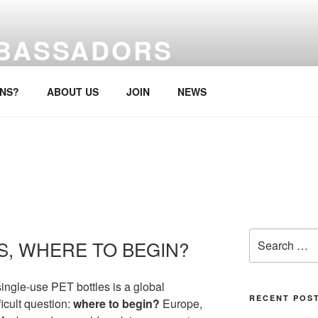
MBASSADORS
re, anytime.
ONS?
ABOUT US
JOIN
NEWS
Search
S, WHERE TO BEGIN?
for:
ingle-use PET bottles is a global
RECENT POS
ficult question:
where to begin?
Europe,