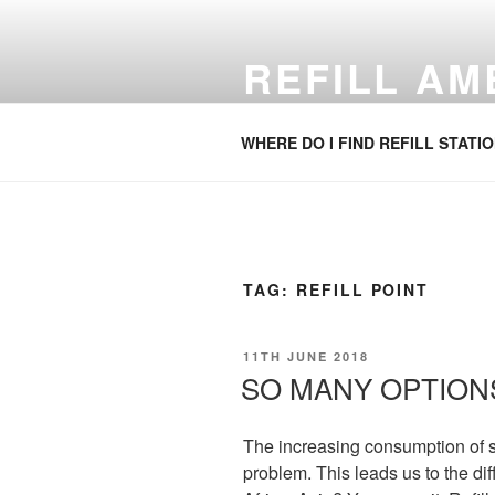
Skip
to
REFILL A
content
Refill your water bottle. Anywhe
WHERE DO I FIND REFILL STATI
TAG:
REFILL POINT
POSTED
11TH JUNE 2018
ON
SO MANY OPTION
The increasing consumption of s
problem. This leads us to the dif