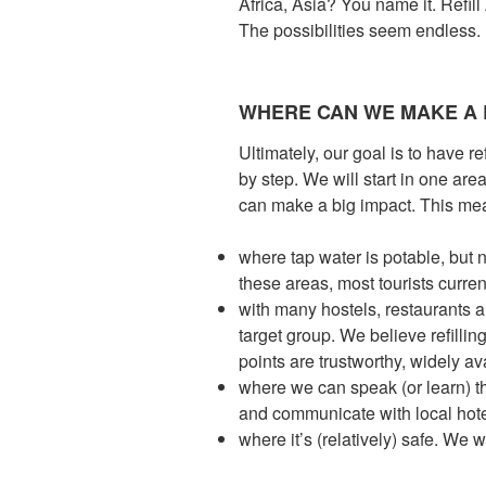
Africa, Asia? You name it. Refil
The possibilities seem endless.
WHERE CAN WE MAKE A 
Ultimately, our goal is to have r
by step. We will start in one ar
can make a big impact. This mea
where tap water is potable, but n
these areas, most tourists curren
with many hostels, restaurants a
target group. We believe refilli
points are trustworthy, widely av
where we can speak (or learn) 
and communicate with local hote
where it’s (relatively) safe. We 