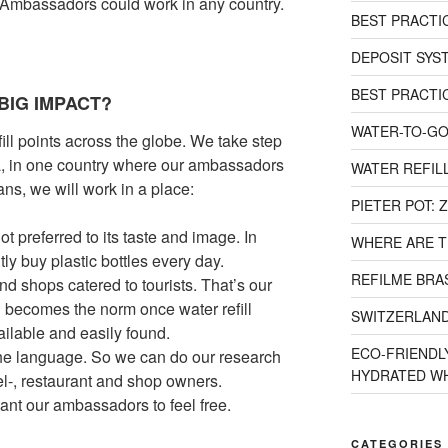
l Ambassadors could work in any country.
BEST PRACTI
DEPOSIT SYST
BEST PRACTI
BIG IMPACT?
WATER-TO-GO
efill points across the globe. We take step
ea, in one country where our ambassadors
WATER REFILL
ns, we will work in a place:
PIETER POT:
ot preferred to its taste and image. In
WHERE ARE T
tly buy plastic bottles every day.
REFILME BRAS
nd shops catered to tourists. That’s our
ng becomes the norm once water refill
SWITZERLAND
ailable and easily found.
ECO-FRIENDLY
the language. So we can do our research
HYDRATED WH
l-, restaurant and shop owners.
want our ambassadors to feel free.
CATEGORIES