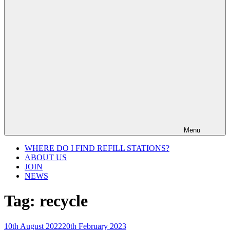
Menu
WHERE DO I FIND REFILL STATIONS?
ABOUT US
JOIN
NEWS
Tag:
recycle
Posted
10th August 2022
20th February 2023