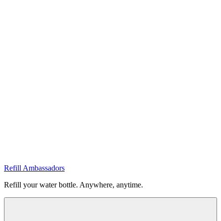
Refill Ambassadors
Refill your water bottle. Anywhere, anytime.