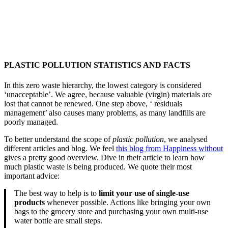
PLASTIC POLLUTION STATISTICS AND FACTS
In this zero waste hierarchy, the lowest category is considered
‘unacceptable’. We agree, because valuable (virgin) materials are
lost that cannot be renewed. One step above, ‘ residuals
management’ also causes many problems, as many landfills are
poorly managed.
To better understand the scope of
plastic pollution
, we analysed
different articles and blog. We feel
this blog from Happiness without
gives a pretty good overview. Dive in their article to learn how
much plastic waste is being produced. We quote their most
important advice:
The best way to help is to
limit your use of single-use
products
whenever possible. Actions like bringing your own
bags to the grocery store and purchasing your own multi-use
water bottle are small steps.