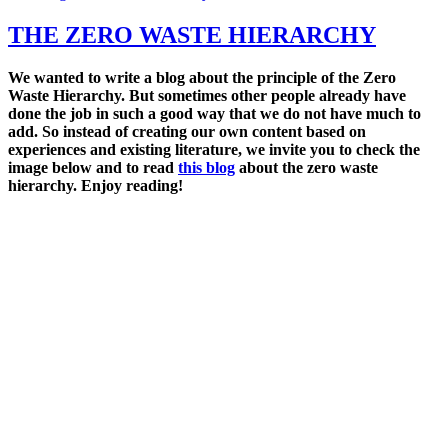
on
THE ZERO WASTE HIERARCHY
We wanted to write a blog about the principle of the Zero
Waste Hierarchy. But sometimes other people already
have
done the job in such a good way that we do not have much to
add. So
instead of creating our own content based on
experiences and existing literature, we invite you to c
heck the
image below and to read
this blog
about the zero waste
hierarchy. Enjoy reading!