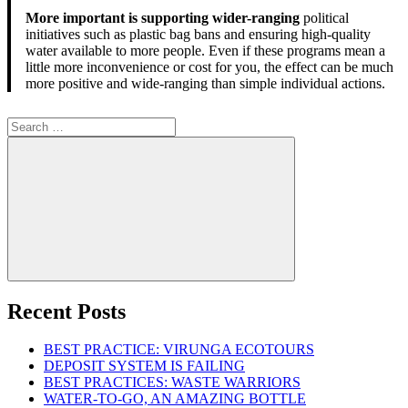
More important is supporting wider-ranging
political
initiatives such as plastic bag bans and ensuring high-quality
water available to more people. Even if these programs mean a
little more inconvenience or cost for you, the effect can be much
more positive and wide-ranging than simple individual actions.
Search
for:
Search
Recent Posts
BEST PRACTICE: VIRUNGA ECOTOURS
DEPOSIT SYSTEM IS FAILING
BEST PRACTICES: WASTE WARRIORS
WATER-TO-GO, AN AMAZING BOTTLE