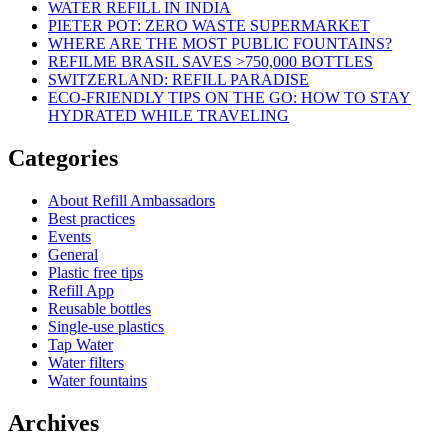
WATER REFILL IN INDIA
PIETER POT: ZERO WASTE SUPERMARKET
WHERE ARE THE MOST PUBLIC FOUNTAINS?
REFILME BRASIL SAVES >750,000 BOTTLES
SWITZERLAND: REFILL PARADISE
ECO-FRIENDLY TIPS ON THE GO: HOW TO STAY
HYDRATED WHILE TRAVELING
Categories
About Refill Ambassadors
Best practices
Events
General
Plastic free tips
Refill App
Reusable bottles
Single-use plastics
Tap Water
Water filters
Water fountains
Archives