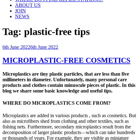
ABOUT US
JOIN
NEWS
Tag:
plastic-free tips
Posted
6th June 2022
6th June 2022
on
MICROPLASTIC-FREE COSMETICS
Microplastics are tiny plastic particles, that are less than five
millimeters in diameter. Unfortunately, many personal care
products and clothes contain minuscule pieces of plastic. In this
blog we share some basic knowledge and useful tips.
WHERE DO MICROPLASTICS COME FROM?
Microplastics are added in various products , such as cosmetics. But
also as microfibers shed from clothing and other textiles, such as
fishing nets. Furthermore, secondary microplastics result from the
decomposition of larger plastic products—which can take hundreds
or thousands of years. For example, they are visible as miniature