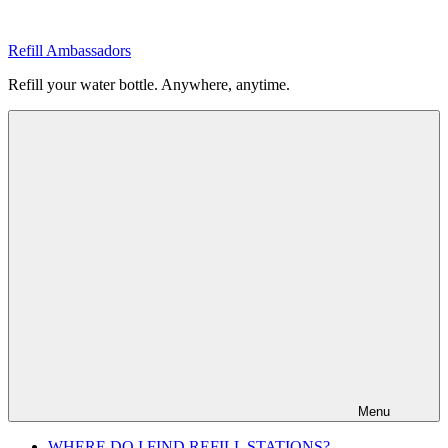
Skip
to
Refill Ambassadors
content
Refill your water bottle. Anywhere, anytime.
Menu
WHERE DO I FIND REFILL STATIONS?