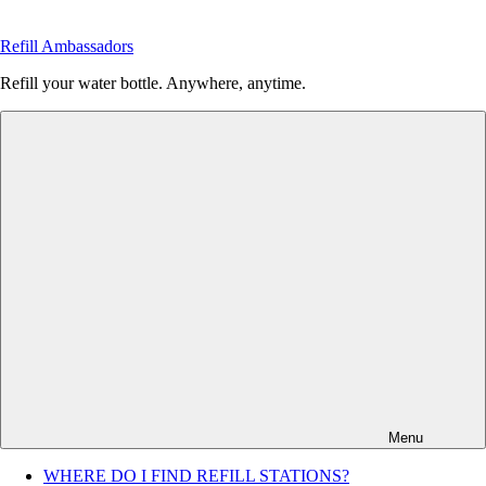
Skip
to
Refill Ambassadors
content
Refill your water bottle. Anywhere, anytime.
Menu
WHERE DO I FIND REFILL STATIONS?