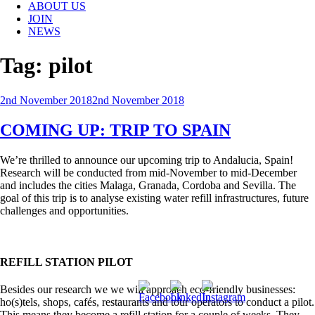
ABOUT US
JOIN
NEWS
Tag:
pilot
Posted
2nd November 2018
2nd November 2018
on
COMING UP: TRIP TO SPAIN
We’re thrilled to announce our upcoming trip to Andalucia, Spain!
Research will be conducted from mid-November to mid-December
and includes the cities Malaga, Granada, Cordoba and Sevilla. The
goal of this trip is to analyse existing water refill infrastructures, future
challenges and opportunities.
REFILL STATION PILOT
Besides our research we we will approach eco-friendly businesses:
ho(s)tels, shops, cafés, restaurants and tour operators to conduct a pilot.
This means they become a refill station for a couple of weeks. They