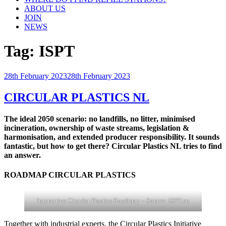
ABOUT US
JOIN
NEWS
Tag:
ISPT
Posted
28th February 2023
28th February 2023
on
CIRCULAR PLASTICS NL
The ideal 2050 scenario: no landfills, no litter, minimised
incineration, ownership of waste streams, legislation &
harmonisation, and extended producer responsibility. It sounds
fantastic, but how to get there? Circular Plastics NL tries to find
an answer.
ROADMAP CIRCULAR PLASTICS
Interactive Circular Plastics Roadmap – Source: ISPT.eu
Together with industrial experts, the Circular Plastics Initiative