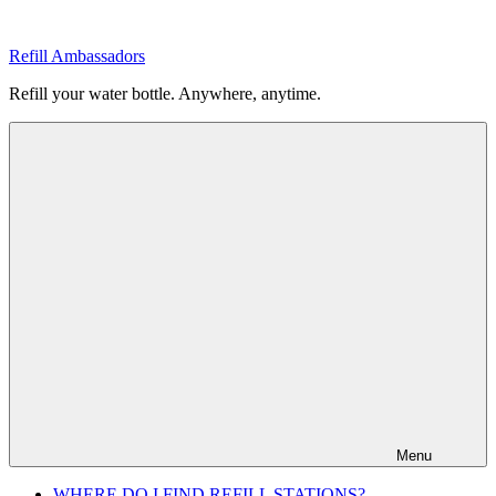
Skip
to
Refill Ambassadors
content
Refill your water bottle. Anywhere, anytime.
Menu
WHERE DO I FIND REFILL STATIONS?