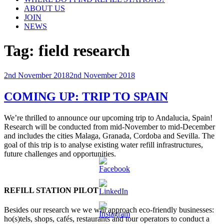
ABOUT US
JOIN
NEWS
Tag:
field research
Posted
2nd November 2018
2nd November 2018
on
COMING UP: TRIP TO SPAIN
We’re thrilled to announce our upcoming trip to Andalucia, Spain!
Research will be conducted from mid-November to mid-December
and includes the cities Malaga, Granada, Cordoba and Sevilla. The
goal of this trip is to analyse existing water refill infrastructures,
future challenges and opportunities.
REFILL STATION PILOT
Besides our research we we will approach eco-friendly businesses:
ho(s)tels, shops, cafés, restaurants and tour operators to conduct a