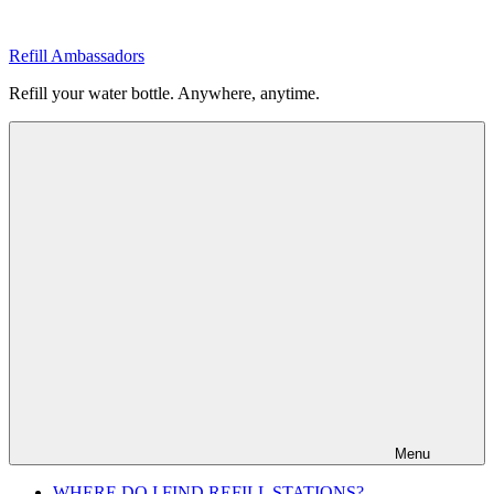
Skip
to
Refill Ambassadors
content
Refill your water bottle. Anywhere, anytime.
Menu
WHERE DO I FIND REFILL STATIONS?