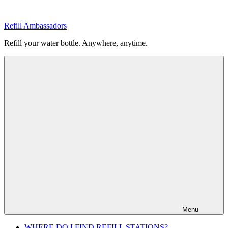
Skip
to
Refill Ambassadors
content
Refill your water bottle. Anywhere, anytime.
Menu
WHERE DO I FIND REFILL STATIONS?