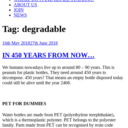
ABOUT US
JOIN
NEWS
Tag:
degradable
Posted
16th May 2018
27th June 2018
on
IN 450 YEARS FROM NOW…
We humans nowadays live up to around 80 – 90 years. This is
peanuts for plastic bottles. They need around 450 years to
decompose. 450 years? That means an empty bottle disposed today
could still be alive until the year 2468.
PET FOR DUMMIES
Water bottles are made from PET (polyethylene terephthalate),
which is a thermoplastic polymer. PET belongs to the polyester
family. Parts made from PET can be recognised by resin code