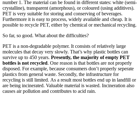
number 1. The material can be found in different states: white (semi-
crystalline), transparent (amorphous), or coloured (using additives).
PET is very suitable for storing and conserving of beverages.
Furthermore it is easy to process, widely available and cheap. It is
possible to recycle PET, either by chemical or mechanical recycling.
So far, so good. What about the difficulties?
PET is a non-degradable polymer. It consists of relatively large
molecules that decay very slowly. That’s why plastic bottles can
survive up to 450 years.
Presently, the majority of empty PET
bottles is not recycled
. One reason is that bottles are not properly
disposed. For example, because consumers don’t properly seperate
plastics from general waste. Secondly, the infrastructure for
recycling is still limited. As a result most bottles end up in landfill or
are being incinerated. Valuable material is wasted. Incineration also
causes air pollution and contributes to acid rain.