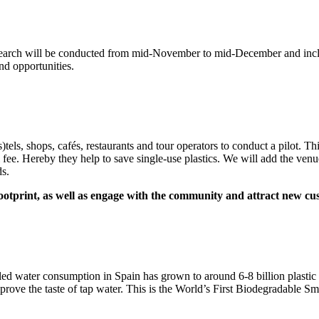
search will be conducted from mid-November to mid-December and inclu
and opportunities.
els, shops, cafés, restaurants and tour operators to conduct a pilot. Th
ll fee. Hereby they help to save single-use plastics. We will add the venu
ds.
 footprint, as well as engage with the community and attract new c
led water consumption in Spain has grown to around 6-8 billion plastic b
prove the taste of tap water. This is the World’s First Biodegradable Sma