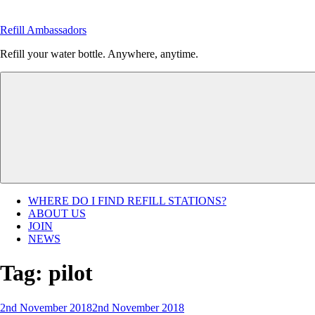
Skip
to
Refill Ambassadors
content
Refill your water bottle. Anywhere, anytime.
WHERE DO I FIND REFILL STATIONS?
ABOUT US
JOIN
NEWS
Tag:
pilot
Posted
2nd November 2018
2nd November 2018