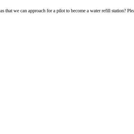
 that we can approach for a pilot to become a water refill station? Pl
Search