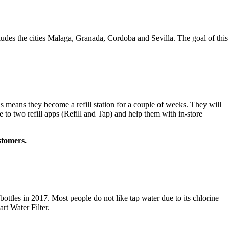
des the cities Malaga, Granada, Cordoba and Sevilla. The goal of this
is means they become a refill station for a couple of weeks. They will
e to two refill apps (Refill and Tap) and help them with in-store
ustomers.
ottles in 2017. Most people do not like tap water due to its chlorine
rt Water Filter.