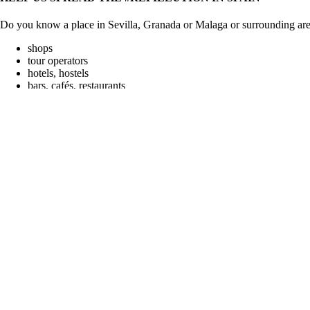
Do you know a place in Sevilla, Granada or Malaga or surrounding areas
shops
tour operators
hotels, hostels
bars, cafés, restaurants
Search
for:
Recent Posts
BEST PRACTICE: VIRUNGA ECOTOURS
DEPOSIT SYSTEM IS FAILING
BEST PRACTICES: WASTE WARRIORS
WATER-TO-GO, AN AMAZING BOTTLE