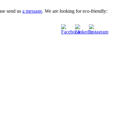
ease send us
a message
. We are looking for eco-friendly: