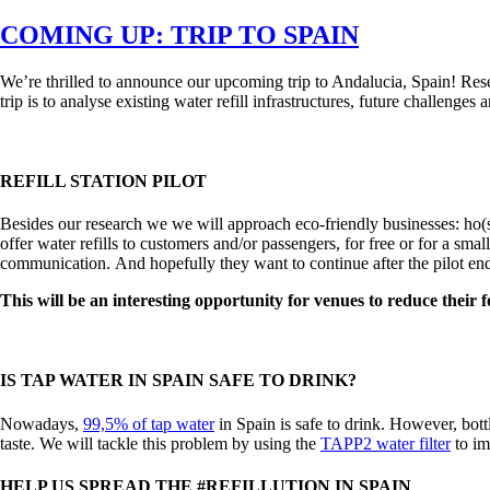
on
COMING UP: TRIP TO SPAIN
We’re thrilled to announce our upcoming trip to Andalucia, Spain! Re
trip is to analyse existing water refill infrastructures, future challenges 
REFILL STATION PILOT
Besides our research we we will approach eco-friendly businesses: ho(s)t
offer water refills to customers and/or passengers, for free or for a sma
communication. And hopefully they want to continue after the pilot en
This will be an interesting opportunity for venues to reduce their
IS TAP WATER IN SPAIN SAFE TO DRINK?
Nowadays,
99,5% of tap water
in Spain is safe to drink. However, bott
taste. We will tackle this problem by using the
TAPP2 water filter
to im
HELP US SPREAD THE #REFILLUTION IN SPAIN