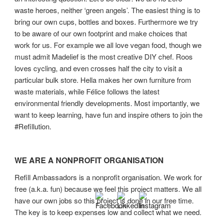
waste heroes, neither ‘green angels’. The easiest thing is to
bring our own cups, bottles and boxes. Furthermore we try
to be aware of our own footprint and make choices that
work for us. For example we all love vegan food, though we
must admit Madelief is the most creative DIY chef. Roos
loves cycling, and even crosses half the city to visit a
particular bulk store. Hella makes her own furniture from
waste materials, while Félice follows the latest
environmental friendly developments. Most importantly, we
want to keep learning, have fun and inspire others to join the
#Refillution.
WE ARE A NONPROFIT ORGANISATION
Refill Ambassadors is a nonprofit organisation. We work for
free (a.k.a. fun) because we feel this project matters. We all
have our own jobs so this project is done in our free time.
The key is to keep expenses low and collect what we need.