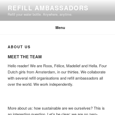
Skip
REFILL AMBASSADORS
to
Refill your water bottle. Anywhere, anytime.
content
Menu
ABOUT US
MEET THE TEAM
Hello reader! We are Roos, Félice, Madelief and Hella. Four
Dutch girls from Amsterdam, in our thirties. We collaborate
with several refill organisations and refill ambassadors all
over the world. We work independently.
More about us: how sustainable are we ourselves? This is
an interesting question. Let’s be clear: we are no zero-