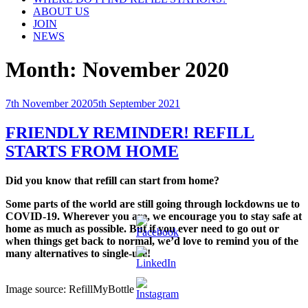
ABOUT US
JOIN
NEWS
Month:
November 2020
Posted
7th November 2020
5th September 2021
on
FRIENDLY REMINDER! REFILL
STARTS FROM HOME
Did you know that refill can start from home?
Some parts of the world are still going through lockdowns ue to
COVID-19. Wherever you are, we encourage you to stay safe at
home as much as possible. But if you ever need to go out or
when things get back to normal, we’d love to remind you of the
many alternatives to single-use!
Image source: RefillMyBottle