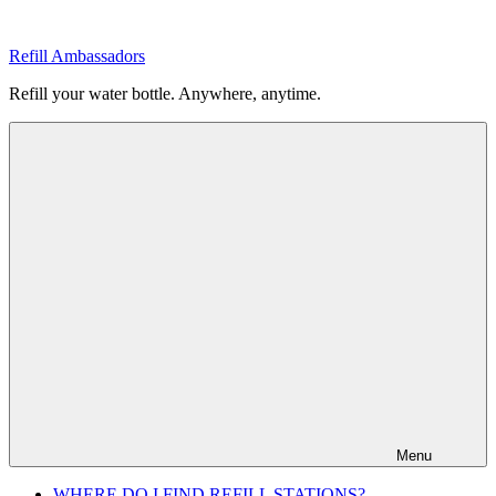
Skip
to
Refill Ambassadors
content
Refill your water bottle. Anywhere, anytime.
Menu
WHERE DO I FIND REFILL STATIONS?