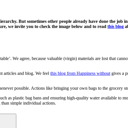
Hierarchy. But sometimes other people already
have
done the job i
re, we invite you to c
heck the image below and to read
this blog
ab
ptable’. We agree, because valuable (virgin) materials are lost that ca
nt articles and blog. We feel
this blog from Happiness without
gives a p
never possible. Actions like bringing your own bags to the grocery st
s such as plastic bag bans and ensuring high-quality water available to 
 than simple individual actions.
Search