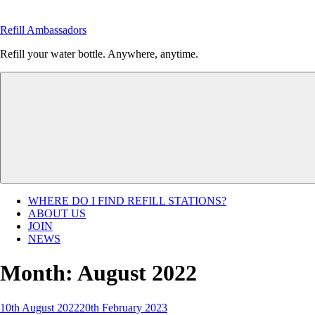
Skip
to
Refill Ambassadors
content
Refill your water bottle. Anywhere, anytime.
WHERE DO I FIND REFILL STATIONS?
ABOUT US
JOIN
NEWS
Month:
August 2022
Posted
10th August 2022
20th February 2023