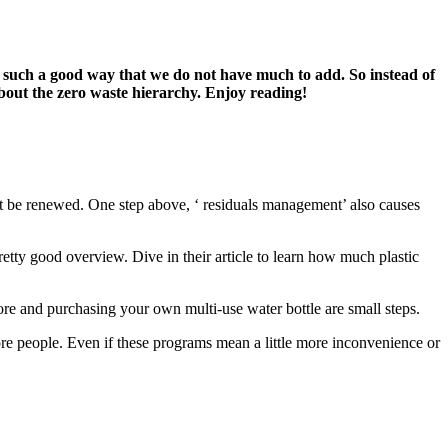
n such a good way that we do not have much to add. So
instead of
out the zero waste hierarchy. Enjoy reading!
nnot be renewed. One step above, ‘ residuals management’ also causes
retty good overview. Dive in their article to learn how much plastic
ore and purchasing your own multi-use water bottle are small steps.
more people. Even if these programs mean a little more inconvenience or