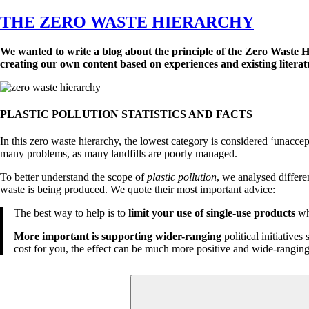
on
THE ZERO WASTE HIERARCHY
We wanted to write a blog about the principle of the Zero Waste 
creating our own content based on experiences and existing literatu
PLASTIC POLLUTION STATISTICS AND FACTS
In this zero waste hierarchy, the lowest category is considered ‘unacce
many problems, as many landfills are poorly managed.
To better understand the scope of
plastic pollution
, we analysed differe
waste is being produced. We quote their most important advice:
The best way to help is to
limit your use of single-use products
whe
More important is supporting wider-ranging
political initiative
cost for you, the effect can be much more positive and wide-ranging
Search
for: