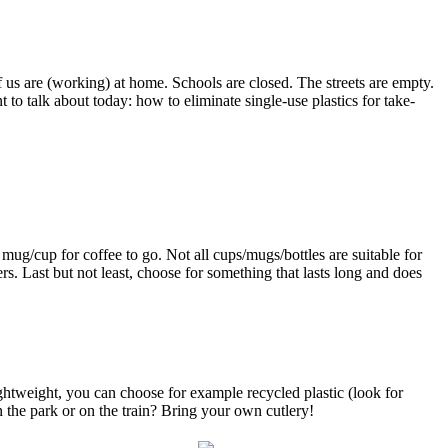
 us are (working) at home. Schools are closed. The streets are empty.
 to talk about today: how to eliminate single-use plastics for take-
mug/cup for coffee to go. Not all cups/mugs/bottles are suitable for
s. Last but not least, choose for something that lasts long and does
ghtweight, you can choose for example recycled plastic (look for
 the park or on the train? Bring your own cutlery!