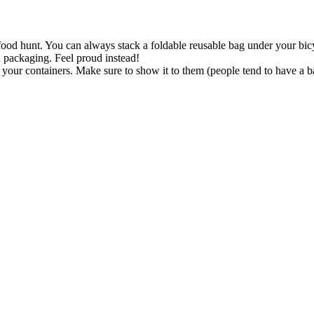
ood hunt. You can always stack a foldable reusable bag under your bicy
 packaging. Feel proud instead!
in your containers. Make sure to show it to them (people tend to have
t & volume on your containers. So in case you buy food per kg, they can
ring your own cup for instance.
tics. Please share your experience below. For the coming weeks: good l
Search