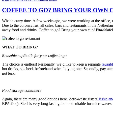
on
COFFEE TO GO? BRING YOUR OWN C
What a crazy time. A few weeks ago, we were working at the office, me
Due to the coronavirus, all cafés, bars and restaurants in the Netherla
away food and drinks. Coffee to go? Bring your own cup! Pita-falaf
WHAT TO BRING?
Reusable cup/bottle for your coffee to go
The choice is endless! Personally, we’d like to keep a separate
reusabl
hot drinks, so check beforehand when buying one. Secondly, pay attenti
not leak.
Food storage containers
Again, there are many good options here. Zero-waste sisters
Jessie a
BPA-free). Steel is very long-lasting, but not suitable for microwave