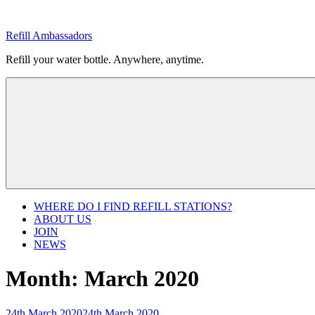
Skip
to
Refill Ambassadors
content
Refill your water bottle. Anywhere, anytime.
WHERE DO I FIND REFILL STATIONS?
ABOUT US
JOIN
NEWS
Month:
March 2020
Posted
24th March 2020
24th March 2020