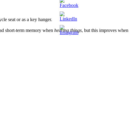
cle seat or as a key hanger.
 a bad short-term memory when
hearing things
, but this improves when
 easily deduct the container weight from the total. Furthermore, look
uck, keep your distance and stay healthy! And a big applause to the