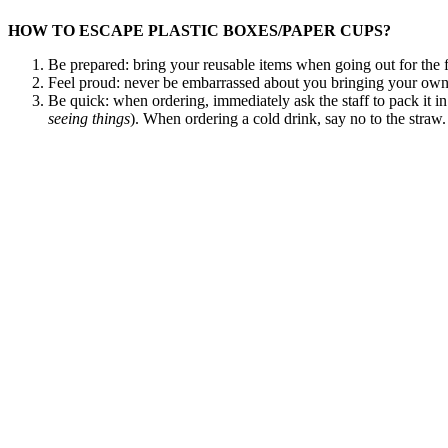
HOW TO ESCAPE PLASTIC BOXES/PAPER CUPS?
Be prepared: bring your reusable items when going out for the f
Feel proud: never be embarrassed about you bringing your own
Be quick: when ordering, immediately ask the staff to pack it 
seeing
things
). When ordering a cold drink, say no to the straw.
Pay the right price: use a waterproof marker to write the weigh
out for discounts. Some places offer €0,25 discount when you b
DO YOU HAVE MORE TIPS?
We would love to hear more stories how you can avoid single-use plas
medical staff worldwide.
Search
for: