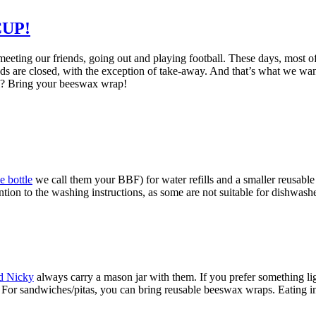
UP!
eting our friends, going out and playing football. These days, most of
nds are closed, with the exception of take-away. And that’s what we want
el? Bring your beeswax wrap!
e bottle
we call them your BBF) for water refills and a smaller reusable 
on to the washing instructions, as some are not suitable for dishwasher
nd Nicky
always carry a mason jar with them. If you prefer something li
s. For sandwiches/pitas, you can bring reusable beeswax wraps. Eating in