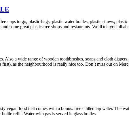
LLE
e-cups to go, plastic bags, plastic water bottles, plastic straws, plastic
und some great plastic-free shops and restaurants. We’ll tell you all abo
es. Also a wide range of wooden toothbrushes, soaps and cloth diapers.
s first), as the neighbourhood is really nice too. Don’t miss out on Mer
 tasty vegan food that comes with a bonus: free chilled tap water. The wa
 bottle refill. Water with gas is served in glass bottles.