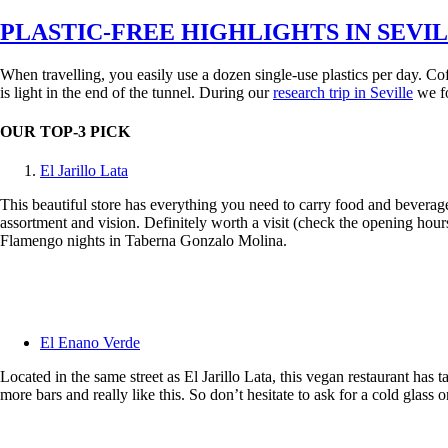
on
PLASTIC-FREE HIGHLIGHTS IN SEVI
When travelling, you easily use a dozen single-use plastics per day. Coffe
is light in the end of the tunnel. During our
research trip in Seville
we fo
OUR TOP-3 PICK
El Jarillo Lata
This beautiful store has everything you need to carry food and beverag
assortment and vision. Definitely worth a visit (check the opening hour
Flamengo nights in Taberna Gonzalo Molina.
El Enano Verde
Located in the same street as El Jarillo Lata, this vegan restaurant has
more bars and really like this. So don’t hesitate to ask for a cold glass or