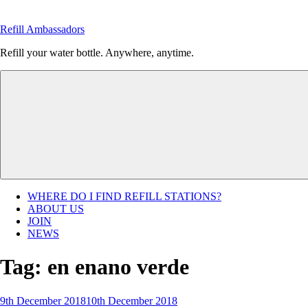
Skip
to
Refill Ambassadors
content
Refill your water bottle. Anywhere, anytime.
WHERE DO I FIND REFILL STATIONS?
ABOUT US
JOIN
NEWS
Tag:
en enano verde
Posted
9th December 2018
10th December 2018