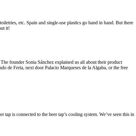
 toiletries, etc. Spain and single-use plastics go hand in hand. But there
ut it!
 The founder Sonia Sánchez explained us all about their product
cado de Feria, next door Palacio Marqueses de la Algaba, or the free
ter tap is connected to the beer tap’s cooling system. We’ve seen this in